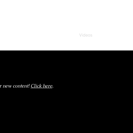
Home
News
Videos
Discography
St
r new content!
Click here
.