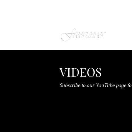
VIDEOS
Subscribe to our YouTube page fo